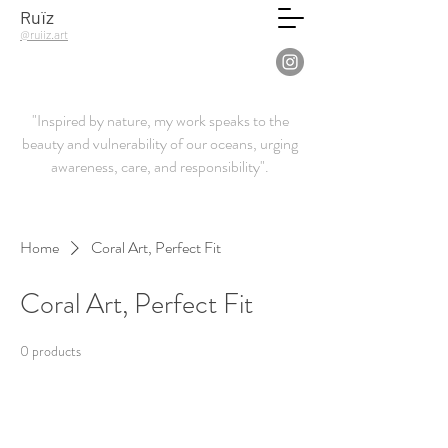
Ruïz
@ruiiz.art
"Inspired by nature, my work speaks to the
beauty and vulnerability of our oceans, urging
awareness, care, and responsibility".
Home
Coral Art, Perfect Fit
Coral Art, Perfect Fit
0 products