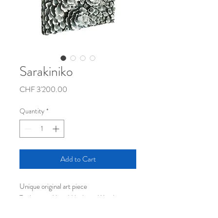
Sarakiniko
Price
CHF 3'200.00
Quantity
*
Add to Cart
Unique original art piece
Technique: Mixed Media on Wood
Dimensions (L x W x H): 84 x 84 x 7 cm