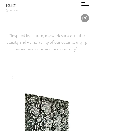
Ruïz
@ruiiz.art
"Inspired by nature, my work speaks to the
beauty and vulnerability of our oceans, urging
awareness, care, and responsibility".