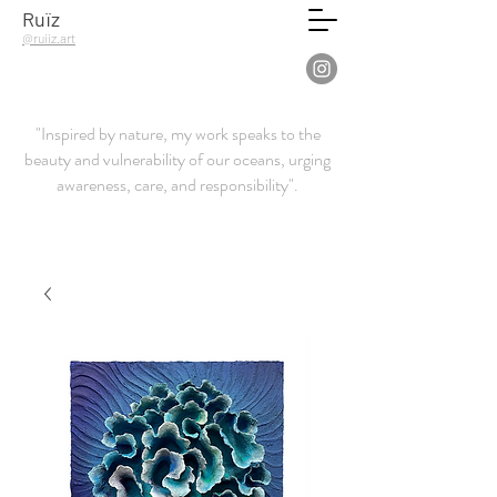
Ruïz
@ruiiz.art
"Inspired by nature, my work speaks to the
beauty and vulnerability of our oceans, urging
awareness, care, and responsibility".