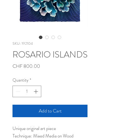
SKU: 192104
ROSARIO ISLANDS
Price
CHF 800.00
Quantity
*
Add to Cart
Unique original art piece
Technique: Mixed Media on Wood