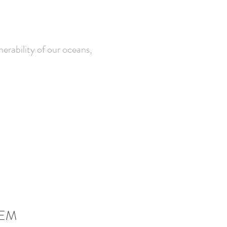
erability of our oceans,
EM