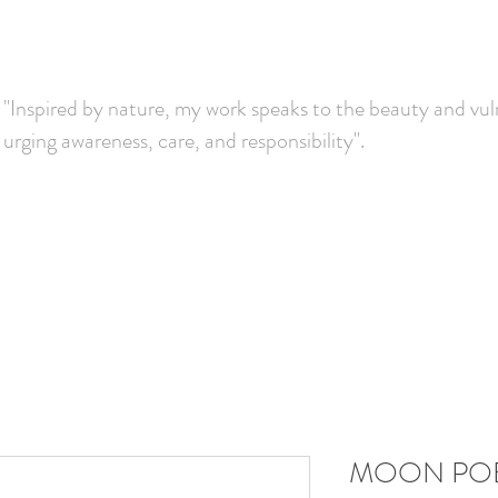
"Inspired by nature, my work speaks to the beauty and vuln
urging awareness, care, and responsibility".
MOON PO