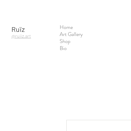
Home
Ruïz
Art Gallery
@ruiiz.art
Shop
Bio